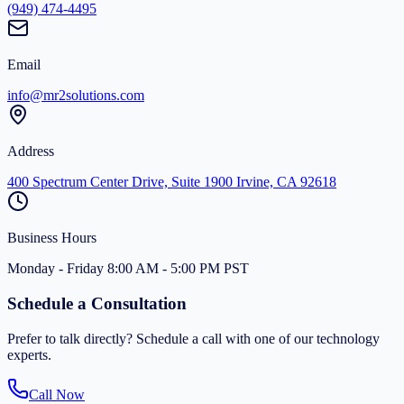
(949) 474-4495
Email
info@mr2solutions.com
Address
400 Spectrum Center Drive, Suite 1900 Irvine, CA 92618
Business Hours
Monday - Friday 8:00 AM - 5:00 PM PST
Schedule a Consultation
Prefer to talk directly? Schedule a call with one of our technology
experts.
Call Now