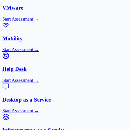
VMware
Start Assessment →
Mobility
Start Assessment →
Help Desk
Start Assessment →
Desktop as a Service
Start Assessment →