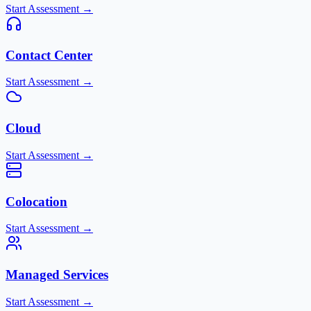
Start Assessment →
Contact Center
Start Assessment →
Cloud
Start Assessment →
Colocation
Start Assessment →
Managed Services
Start Assessment →