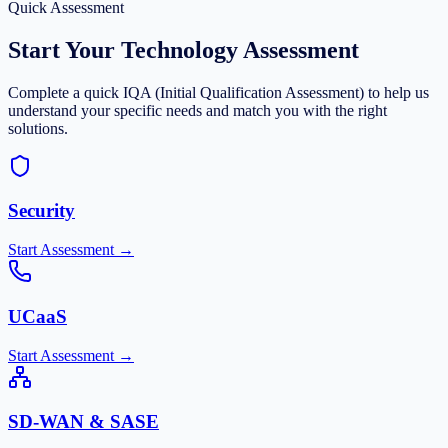
Quick Assessment
Start Your Technology Assessment
Complete a quick IQA (Initial Qualification Assessment) to help us
understand your specific needs and match you with the right
solutions.
Security
Start Assessment →
UCaaS
Start Assessment →
SD-WAN & SASE