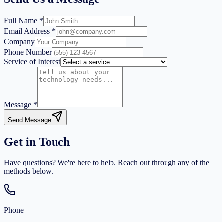
Full Name *
Email Address *
Company
Phone Number
Service of Interest
Message *
Send Message
Get in Touch
Have questions? We're here to help. Reach out through any of the
methods below.
Phone