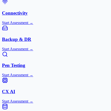
Connectivity
Start Assessment →
Backup & DR
Start Assessment →
Pen Testing
Start Assessment →
CX AI
Start Assessment →