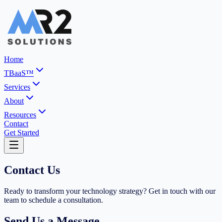
Home
TBaaS™
Services
About
Resources
Contact
Get Started
Contact Us
Ready to transform your technology strategy? Get in touch with our
team to schedule a consultation.
Send Us a Message