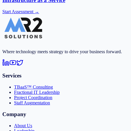
Infrastructure as a Service
Start Assessment →
Where technology meets strategy to drive your business forward.
Services
TBaaS™ Consulting
Fractional IT Leadership
Project Coordination
Staff Augmentation
Company
About Us
Leadership