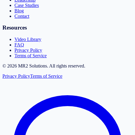
Case Studies
Blog
Contact
Resources
Video Library
FAQ
Privacy Policy
Terms of Service
©
2026
MR2 Solutions. All rights reserved.
Privacy Policy
Terms of Service