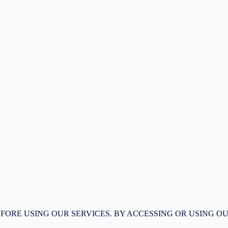
FORE USING OUR SERVICES. BY ACCESSING OR USING OU