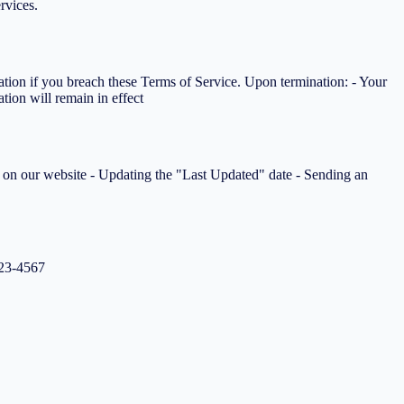
rvices.
tation if you breach these Terms of Service. Upon termination: - Your
tion will remain in effect
ms on our website - Updating the "Last Updated" date - Sending an
123-4567