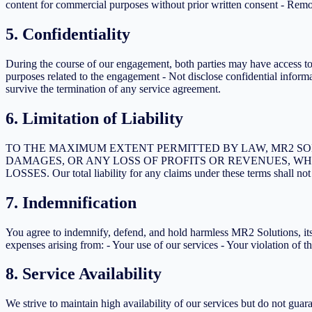
content for commercial purposes without prior written consent - Remo
5. Confidentiality
During the course of our engagement, both parties may have access to c
purposes related to the engagement - Not disclose confidential informat
survive the termination of any service agreement.
6. Limitation of Liability
TO THE MAXIMUM EXTENT PERMITTED BY LAW, MR2 SOL
DAMAGES, OR ANY LOSS OF PROFITS OR REVENUES, WH
LOSSES. Our total liability for any claims under these terms shall n
7. Indemnification
You agree to indemnify, defend, and hold harmless MR2 Solutions, its of
expenses arising from: - Your use of our services - Your violation of t
8. Service Availability
We strive to maintain high availability of our services but do not gu