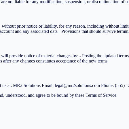
 are not liable for any modification, suspension, or discontinuation of se
ithout prior notice or liability, for any reason, including without limi
account and any associated data - Provisions that should survive termina
 will provide notice of material changes by: - Posting the updated ter
es after any changes constitutes acceptance of the new terms.
act us at: MR2 Solutions Email: legal@mr2solutions.com Phone: (555) 
d, understood, and agree to be bound by these Terms of Service.