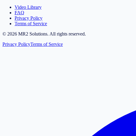
Video Library
FAQ
Privacy Policy
Terms of Service
©
2026
MR2 Solutions. All rights reserved.
Privacy Policy
Terms of Service