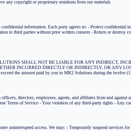
ve any copyright or proprietary notations from our materials
onfidential information. Each party agrees to: - Protect confidential i
ion to third parties without prior written consent - Return or destroy c
UTIONS SHALL NOT BE LIABLE FOR ANY INDIRECT, INCI
ETHER INCURRED DIRECTLY OR INDIRECTLY, OR ANY LOS
ot exceed the amount paid by you to MR2 Solutions during the twelve (1
ficers, directors, employees, agents, and affiliates from and against any
hese Terms of Service - Your violation of any third-party rights - Any c
arantee uninterrupted access. We may: - Temporarily suspend services fo