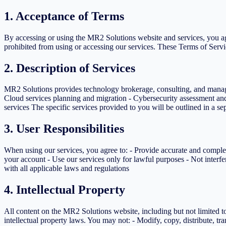
1. Acceptance of Terms
By accessing or using the MR2 Solutions website and services, you agr
prohibited from using or accessing our services. These Terms of Servic
2. Description of Services
MR2 Solutions provides technology brokerage, consulting, and managed
Cloud services planning and migration - Cybersecurity assessment a
services The specific services provided to you will be outlined in a s
3. User Responsibilities
When using our services, you agree to: - Provide accurate and complet
your account - Use our services only for lawful purposes - Not interfe
with all applicable laws and regulations
4. Intellectual Property
All content on the MR2 Solutions website, including but not limited to
intellectual property laws. You may not: - Modify, copy, distribute, t