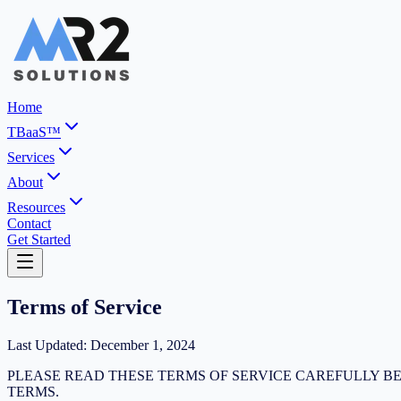
Home
TBaaS™
Services
About
Resources
Contact
Get Started
Terms of Service
Last Updated: December 1, 2024
PLEASE READ THESE TERMS OF SERVICE CAREFULLY BE
TERMS.