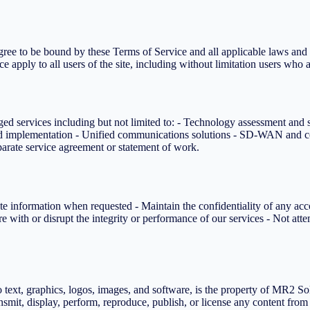
ee to be bound by these Terms of Service and all applicable laws and r
e apply to all users of the site, including without limitation users who 
 services including but not limited to: - Technology assessment and st
nd implementation - Unified communications solutions - SD-WAN and co
eparate service agreement or statement of work.
e information when requested - Maintain the confidentiality of any acc
re with or disrupt the integrity or performance of our services - Not a
 text, graphics, logos, images, and software, is the property of MR2 Sol
ransmit, display, perform, reproduce, publish, or license any content fro