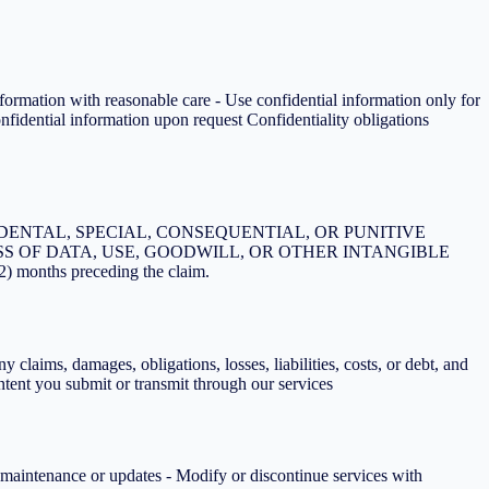
nformation with reasonable care - Use confidential information only for
onfidential information upon request Confidentiality obligations
DENTAL, SPECIAL, CONSEQUENTIAL, OR PUNITIVE
S OF DATA, USE, GOODWILL, OR OTHER INTANGIBLE
2) months preceding the claim.
 claims, damages, obligations, losses, liabilities, costs, or debt, and
ontent you submit or transmit through our services
r maintenance or updates - Modify or discontinue services with