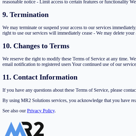
reasonable notice - Limit access to certain features or functionality We
9. Termination
We may terminate or suspend your access to our services immediately, w
right to use our services will immediately cease - We may delete your 
10. Changes to Terms
We reserve the right to modify these Terms of Service at any time. We
email notification to registered users Your continued use of our servic
11. Contact Information
If you have any questions about these Terms of Service, please cont
By using MR2 Solutions services, you acknowledge that you have rea
See also our
Privacy Policy
.