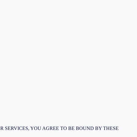
R SERVICES, YOU AGREE TO BE BOUND BY THESE