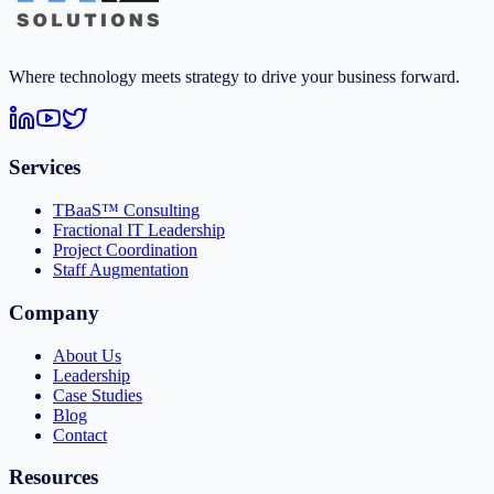
Where technology meets strategy to drive your business forward.
Services
TBaaS™ Consulting
Fractional IT Leadership
Project Coordination
Staff Augmentation
Company
About Us
Leadership
Case Studies
Blog
Contact
Resources