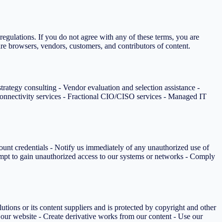
egulations. If you do not agree with any of these terms, you are
are browsers, vendors, customers, and contributors of content.
rategy consulting - Vendor evaluation and selection assistance -
nnectivity services - Fractional CIO/CISO services - Managed IT
ount credentials - Notify us immediately of any unauthorized use of
ttempt to gain unauthorized access to our systems or networks - Comply
utions or its content suppliers and is protected by copyright and other
m our website - Create derivative works from our content - Use our