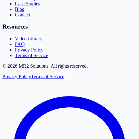
Case Studies
Blog
Contact
Resources
Video Library
FAQ
Privacy Policy
Terms of Service
©
2026
MR2 Solutions. All rights reserved.
Privacy Policy
Terms of Service