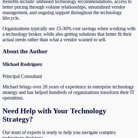
Benefits include: unbiased technology recommendations, access to
better pricing through volume relationships, streamlined vendor
management, and ongoing support throughout the technology
lifecycle.
Organizations typically see 15-30% cost savings when working with
a technology broker, while also getting solutions that better fit their
actual needs rather than what a vendor wanted to sell.
About the Author
Michael Rodriguez
Principal Consultant
Michael brings over 20 years of experience in enterprise technology
strategy and has helped hundreds of organizations transform their IT
operations.
Need Help with Your Technology
Strategy?
Our team of experts is ready to help you navigate complex
technology decisions.