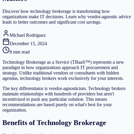
Discover how technology brokerage is transforming how
organizations make IT decisions. Learn why vendor-agnostic advice
leads to better outcomes and significant cost savings.
Michael Rodriguez
December 15, 2024
8 min read
Technology Brokerage as a Service (TBaaS™) represents a new
paradigm in how organizations approach IT procurement and
strategy. Unlike traditional vendors or consultants with hidden
agendas, technology brokers work exclusively for your interests.
The key differentiator is vendor-agnosticism. Technology brokers
maintain relationships with hundreds of providers but aren't
incentivized to push any particular solution. This means
recommendations are based purely on what's best for your
organization.
Benefits of Technology Brokerage