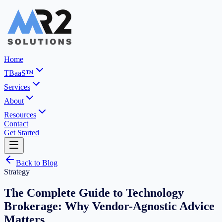
Home
TBaaS™
Services
About
Resources
Contact
Get Started
Back to Blog
Strategy
The Complete Guide to Technology
Brokerage: Why Vendor-Agnostic Advice
Matters