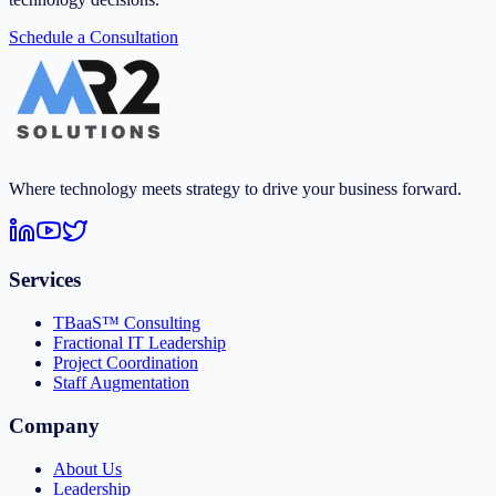
Schedule a Consultation
Where technology meets strategy to drive your business forward.
Services
TBaaS™ Consulting
Fractional IT Leadership
Project Coordination
Staff Augmentation
Company
About Us
Leadership